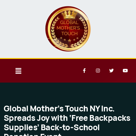
Global Mother’s Touch NY Inc.
Spreads Joy with ‘Free Backpacks
Supplies’ Back-to-School