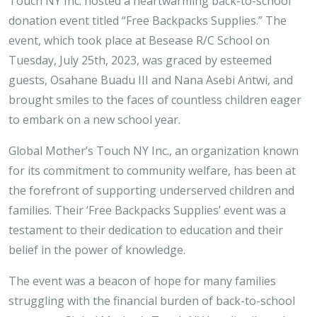
Touch NY Inc. hosted a heartwarming back-to-school
donation event titled “Free Backpacks Supplies.” The
event, which took place at Besease R/C School on
Tuesday, July 25th, 2023, was graced by esteemed
guests, Osahane Buadu III and Nana Asebi Antwi, and
brought smiles to the faces of countless children eager
to embark on a new school year.
Global Mother’s Touch NY Inc., an organization known
for its commitment to community welfare, has been at
the forefront of supporting underserved children and
families. Their ‘Free Backpacks Supplies’ event was a
testament to their dedication to education and their
belief in the power of knowledge.
The event was a beacon of hope for many families
struggling with the financial burden of back-to-school