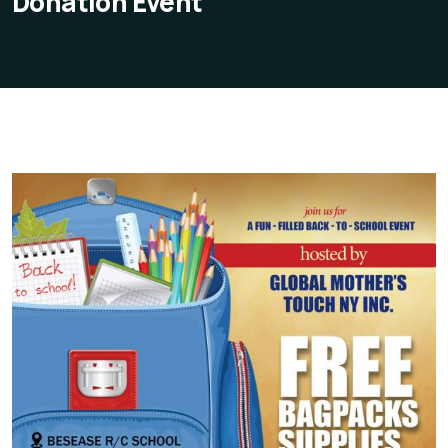
Donation Event