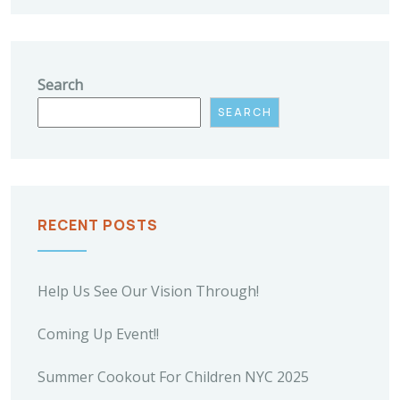
Search
SEARCH
RECENT POSTS
Help Us See Our Vision Through!
Coming Up Event!!
Summer Cookout For Children NYC 2025