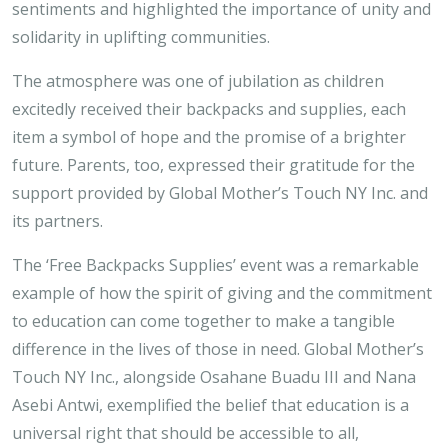
sentiments and highlighted the importance of unity and
solidarity in uplifting communities.
The atmosphere was one of jubilation as children
excitedly received their backpacks and supplies, each
item a symbol of hope and the promise of a brighter
future. Parents, too, expressed their gratitude for the
support provided by Global Mother’s Touch NY Inc. and
its partners.
The ‘Free Backpacks Supplies’ event was a remarkable
example of how the spirit of giving and the commitment
to education can come together to make a tangible
difference in the lives of those in need. Global Mother’s
Touch NY Inc., alongside Osahane Buadu III and Nana
Asebi Antwi, exemplified the belief that education is a
universal right that should be accessible to all,