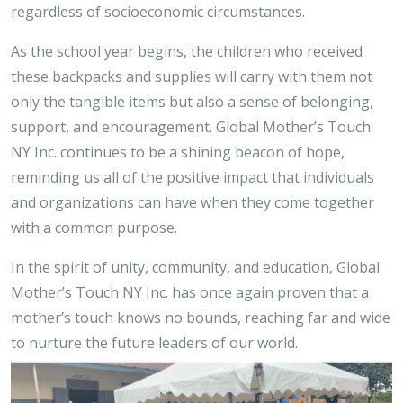
regardless of socioeconomic circumstances.
As the school year begins, the children who received
these backpacks and supplies will carry with them not
only the tangible items but also a sense of belonging,
support, and encouragement. Global Mother’s Touch
NY Inc. continues to be a shining beacon of hope,
reminding us all of the positive impact that individuals
and organizations can have when they come together
with a common purpose.
In the spirit of unity, community, and education, Global
Mother’s Touch NY Inc. has once again proven that a
mother’s touch knows no bounds, reaching far and wide
to nurture the future leaders of our world.