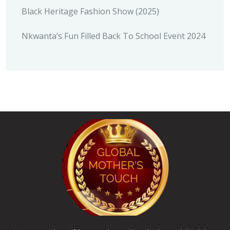
Black Heritage Fashion Show (2025)
Nkwanta’s Fun Filled Back To School Event 2024