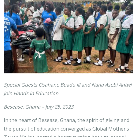
Special Guests Osahane Buadu III and Nana Asebi Antwi
Join Hands in Education
Besease, Ghana – July 25, 2023
In the heart of Besease, Ghana, the spirit of giving and
the pursuit of education converged as Global Mother’s