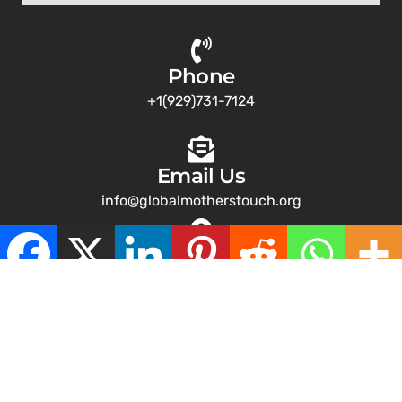
Phone
+1(929)731-7124
Email Us
info@globalmotherstouch.org
Address
NY
Copyright © 2026 – Global Mothers Touch. All Rights
Reserved