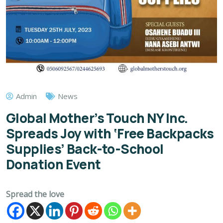
Admin
News
Global Mother’s Touch NY Inc.
Spreads Joy with ‘Free Backpacks
Supplies’ Back-to-School
Donation Event
Spread the love