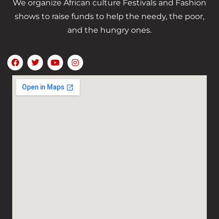
We organize African culture Festivals and Fashion
shows to raise funds to help the needy, the poor,
and the hungry ones.