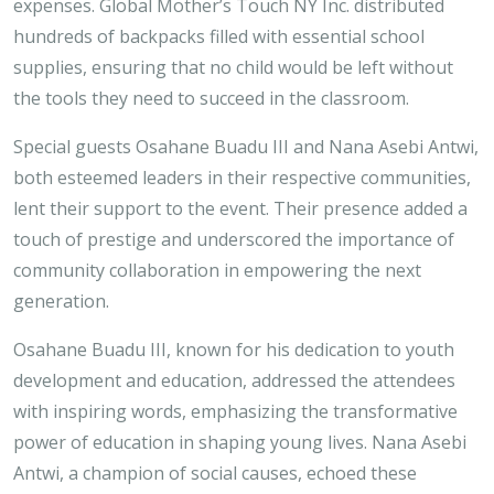
expenses. Global Mother’s Touch NY Inc. distributed
hundreds of backpacks filled with essential school
supplies, ensuring that no child would be left without
the tools they need to succeed in the classroom.
Special guests Osahane Buadu III and Nana Asebi Antwi,
both esteemed leaders in their respective communities,
lent their support to the event. Their presence added a
touch of prestige and underscored the importance of
community collaboration in empowering the next
generation.
Osahane Buadu III, known for his dedication to youth
development and education, addressed the attendees
with inspiring words, emphasizing the transformative
power of education in shaping young lives. Nana Asebi
Antwi, a champion of social causes, echoed these