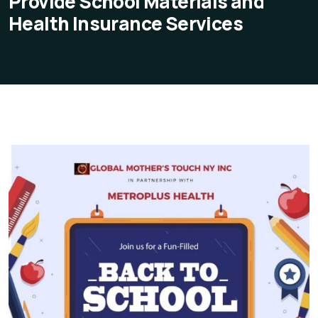
Provide School Materials and
Health Insurance Services