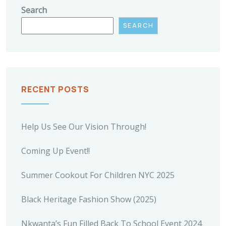
Search
SEARCH
RECENT POSTS
Help Us See Our Vision Through!
Coming Up Event!!
Summer Cookout For Children NYC 2025
Black Heritage Fashion Show (2025)
Nkwanta’s Fun Filled Back To School Event 2024