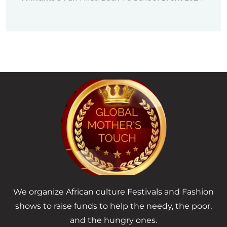
We organize African culture Festivals and Fashion
shows to raise funds to help the needy, the poor,
and the hungry ones.