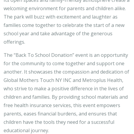
welcoming environment for parents and children alike.
The park will buzz with excitement and laughter as
families come together to celebrate the start of a new
school year and take advantage of the generous
offerings.
The “Back To School Donation” event is an opportunity
for the community to come together and support one
another. It showcases the compassion and dedication of
Global Mothers Touch NY INC and Metroplus Health,
who strive to make a positive difference in the lives of
children and families. By providing school materials and
free health insurance services, this event empowers
parents, eases financial burdens, and ensures that
children have the tools they need for a successful
educational journey.