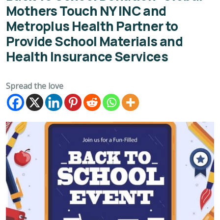
Mothers Touch NY INC and
Metroplus Health Partner to
Provide School Materials and
Health Insurance Services
Spread the love