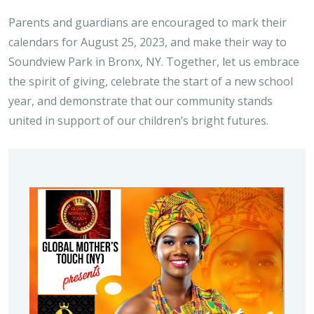
Parents and guardians are encouraged to mark their
calendars for August 25, 2023, and make their way to
Soundview Park in Bronx, NY. Together, let us embrace
the spirit of giving, celebrate the start of a new school
year, and demonstrate that our community stands
united in support of our children’s bright futures.