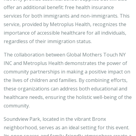
offer an additional benefit: free health insurance
services for both immigrants and non-immigrants. This
service, provided by Metroplus Health, recognizes the
importance of accessible healthcare for all individuals,
regardless of their immigration status.
The collaboration between Global Mothers Touch NY
INC and Metroplus Health demonstrates the power of
community partnerships in making a positive impact on
the lives of children and families. By combining efforts,
these organizations can address both educational and
healthcare needs, ensuring the holistic well-being of the
community.
Soundview Park, located in the vibrant Bronx
neighborhood, serves as an ideal setting for this event.
Its open spaces and family-friendly atmosphere create a