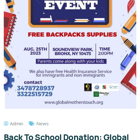
Admin
News
Back To School Donation: Global