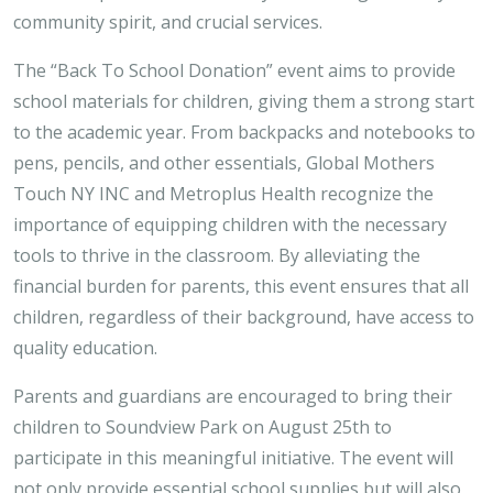
community spirit, and crucial services.
The “Back To School Donation” event aims to provide
school materials for children, giving them a strong start
to the academic year. From backpacks and notebooks to
pens, pencils, and other essentials, Global Mothers
Touch NY INC and Metroplus Health recognize the
importance of equipping children with the necessary
tools to thrive in the classroom. By alleviating the
financial burden for parents, this event ensures that all
children, regardless of their background, have access to
quality education.
Parents and guardians are encouraged to bring their
children to Soundview Park on August 25th to
participate in this meaningful initiative. The event will
not only provide essential school supplies but will also