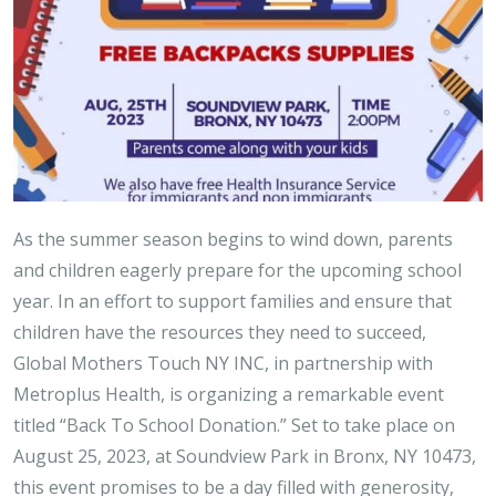
As the summer season begins to wind down, parents
and children eagerly prepare for the upcoming school
year. In an effort to support families and ensure that
children have the resources they need to succeed,
Global Mothers Touch NY INC, in partnership with
Metroplus Health, is organizing a remarkable event
titled “Back To School Donation.” Set to take place on
August 25, 2023, at Soundview Park in Bronx, NY 10473,
this event promises to be a day filled with generosity,