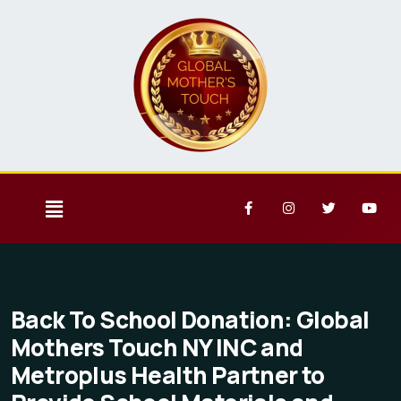
Back To School Donation: Global
Mothers Touch NY INC and
Metroplus Health Partner to