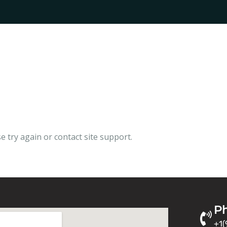
e try again or contact site support.
P
+1(