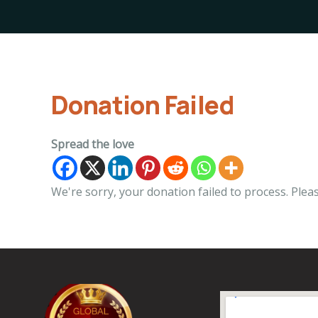
Donation Failed
Spread the love
We're sorry, your donation failed to process. Pleas