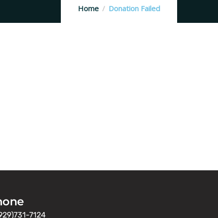
Home
Donation Failed
hone
929)731-7124