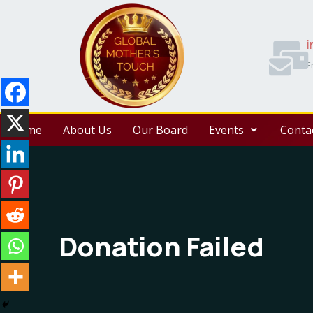
i
E
Home
About Us
Our Board
Events
Conta
Donation Failed