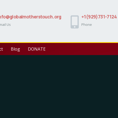
nfo@globalmotherstouch.org
+1(929)731-7124
mail Us
Phone
ct
Blog
DONATE