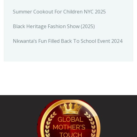
Summer Cookout For Children NYC 2025
Black Heritage Fashion Show (2025)
Nkwanta’s Fun Filled Back To School Event 2024