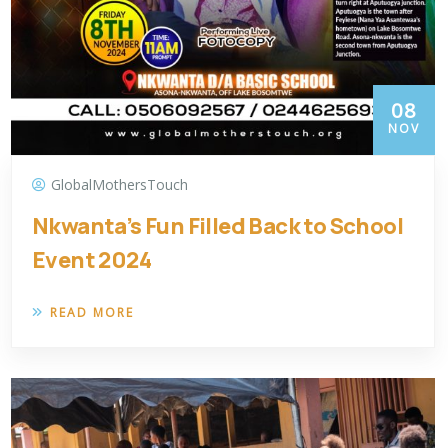
08
NOV
GlobalMothersTouch
Nkwanta’s Fun Filled Back to School
Event 2024
READ MORE