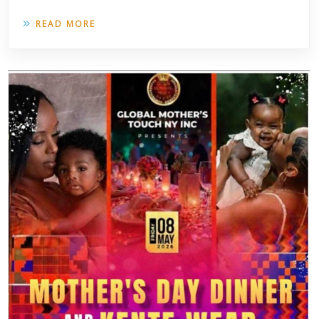
READ MORE