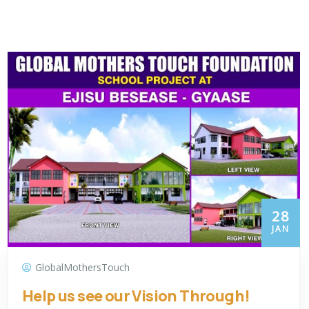
28
JAN
GlobalMothersTouch
Help us see our Vision Through!