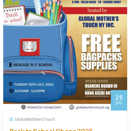
25
JUL
GlobalMothersTouch