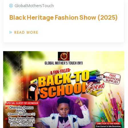
GlobalMothersTouch
Black Heritage Fashion Show (2025)
READ MORE