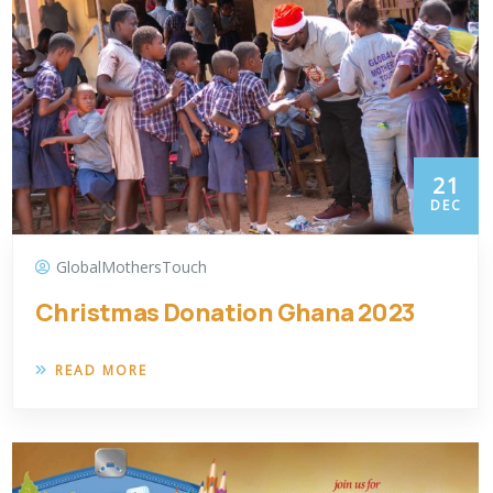
21
DEC
GlobalMothersTouch
Christmas Donation Ghana 2023
READ MORE