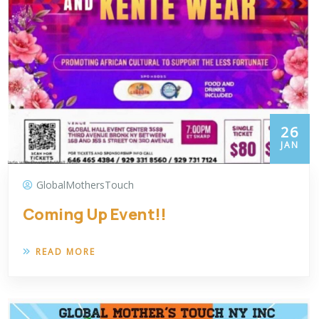
26
JAN
GlobalMothersTouch
Coming Up Event!!
READ MORE