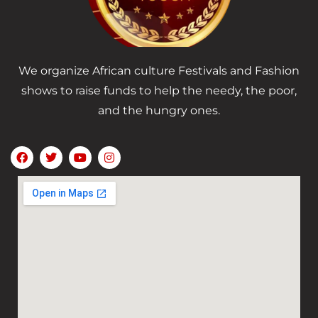
We organize African culture Festivals and Fashion
shows to raise funds to help the needy, the poor,
and the hungry ones.