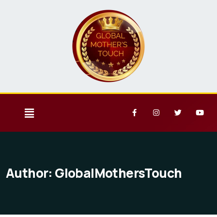
Author:
GlobalMothersTouch