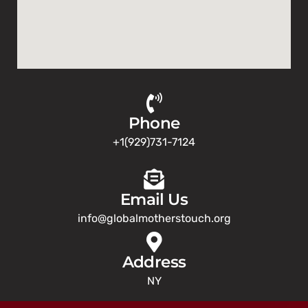
Phone
+1(929)731-7124
Email Us
info@globalmotherstouch.org
Address
NY