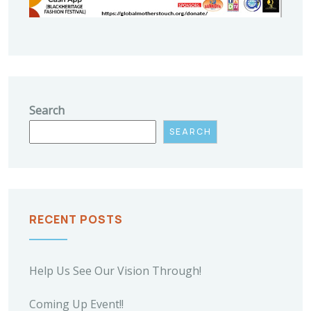
Search
SEARCH
RECENT POSTS
Help Us See Our Vision Through!
Coming Up Event!!