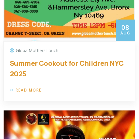
08
AUG
GlobalMothersTouch
Summer Cookout for Children NYC
2025
READ MORE