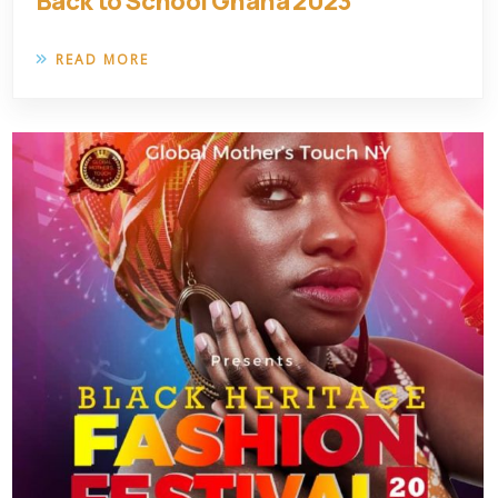
Back to School Ghana 2023
READ MORE