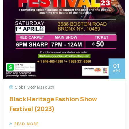
01
APR
GlobalMothersTouch
Black Heritage Fashion Show
Festival (2023)
READ MORE