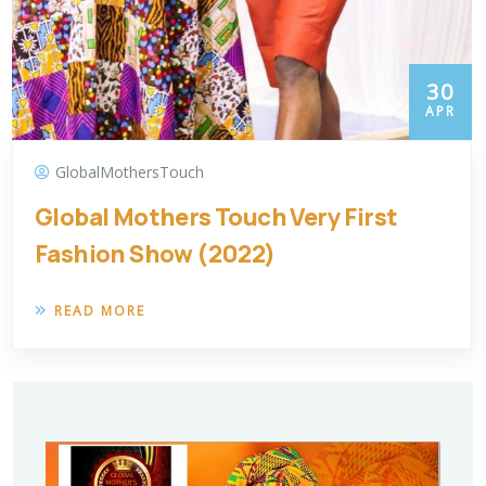
30
APR
GlobalMothersTouch
Global Mothers Touch Very First
Fashion Show (2022)
READ MORE