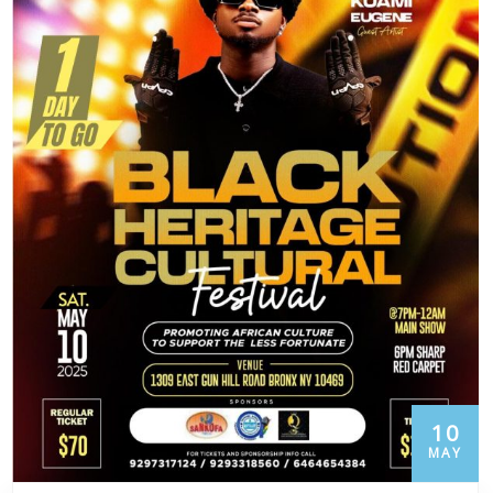
10
MAY